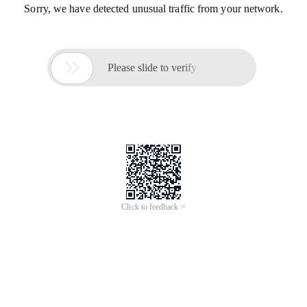
Sorry, we have detected unusual traffic from your network.

Please slide to verify
Click to feedback >