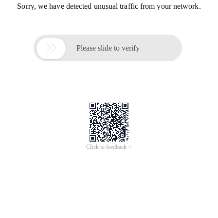
Sorry, we have detected unusual traffic from your network.

Please slide to verify
Click to feedback >