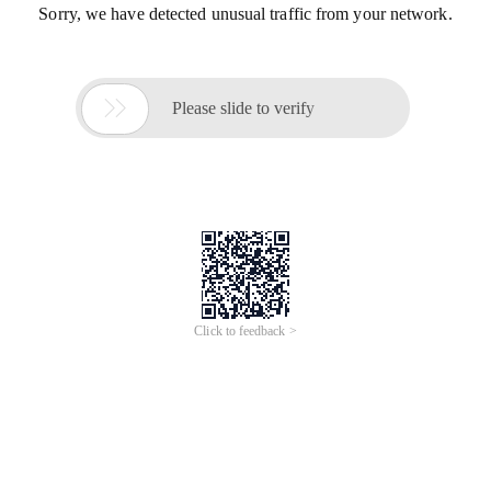
Sorry, we have detected unusual traffic from your network.

Please slide to verify
Click to feedback >