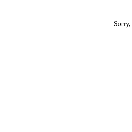
Sorry,