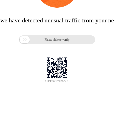
 we have detected unusual traffic from your n

Please slide to verify
Click to feedback >