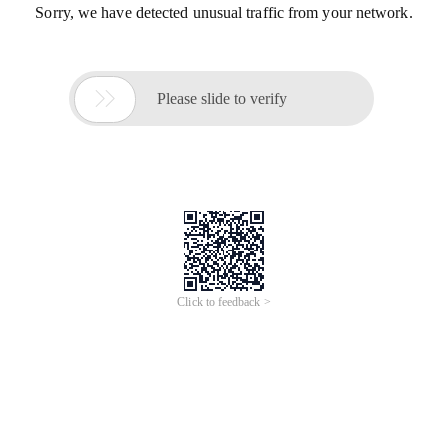
Sorry, we have detected unusual traffic from your network.

Please slide to verify
Click to feedback >