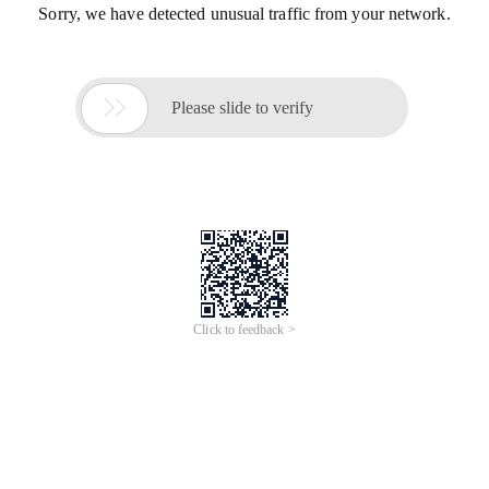
Sorry, we have detected unusual traffic from your network.

Please slide to verify
Click to feedback >