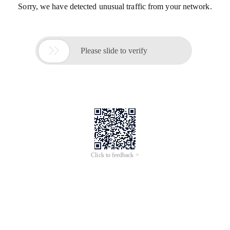
Sorry, we have detected unusual traffic from your network.

Please slide to verify
Click to feedback >