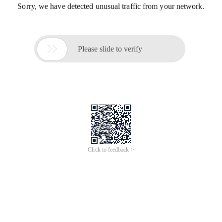
Sorry, we have detected unusual traffic from your network.

Please slide to verify
Click to feedback >