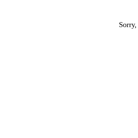
Sorry,