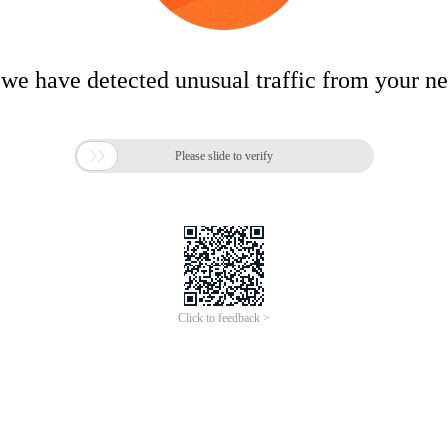
 we have detected unusual traffic from your n

Please slide to verify
Click to feedback >