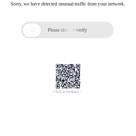
Sorry, we have detected unusual traffic from your network.

Please slide to verify
Click to feedback >