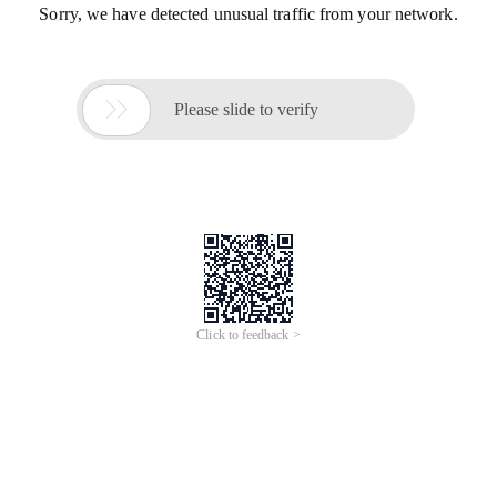
Sorry, we have detected unusual traffic from your network.

Please slide to verify
Click to feedback >