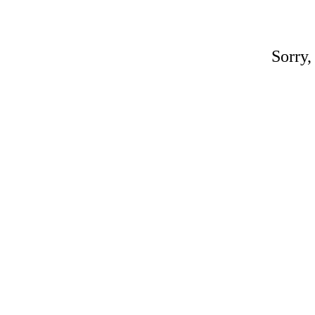
Sorry,