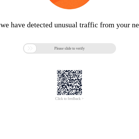
 we have detected unusual traffic from your n

Please slide to verify
Click to feedback >