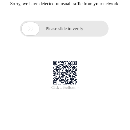
Sorry, we have detected unusual traffic from your network.

Please slide to verify
Click to feedback >