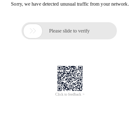
Sorry, we have detected unusual traffic from your network.

Please slide to verify
Click to feedback >