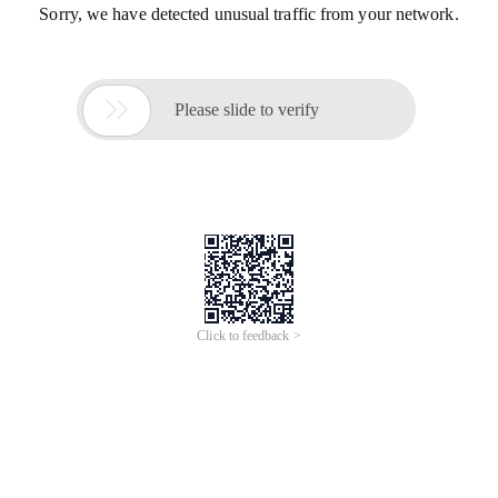
Sorry, we have detected unusual traffic from your network.

Please slide to verify
Click to feedback >