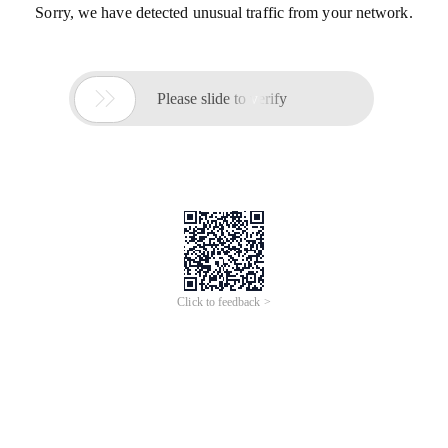
Sorry, we have detected unusual traffic from your network.

Please slide to verify
Click to feedback >