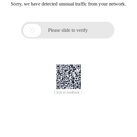
Sorry, we have detected unusual traffic from your network.

Please slide to verify
Click to feedback >