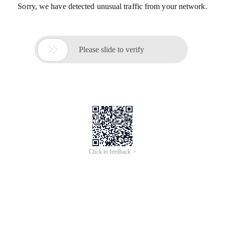
Sorry, we have detected unusual traffic from your network.

Please slide to verify
Click to feedback >