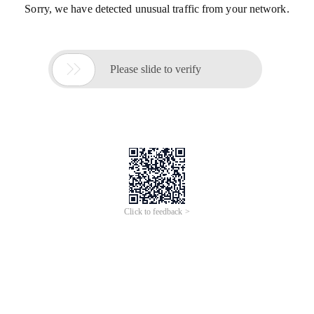
Sorry, we have detected unusual traffic from your network.

Please slide to verify
Click to feedback >