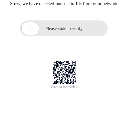
Sorry, we have detected unusual traffic from your network.

Please slide to verify
Click to feedback >