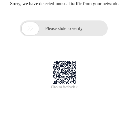
Sorry, we have detected unusual traffic from your network.

Please slide to verify
Click to feedback >