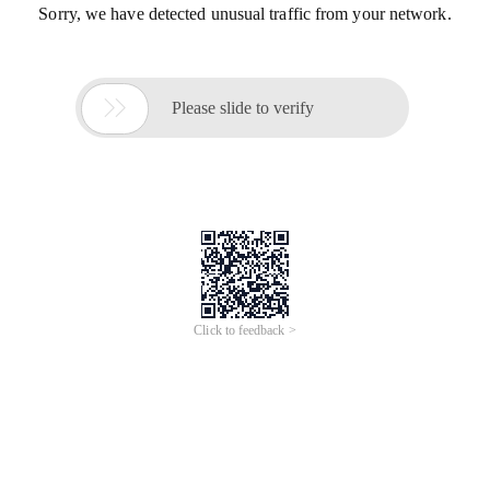
Sorry, we have detected unusual traffic from your network.

Please slide to verify
Click to feedback >