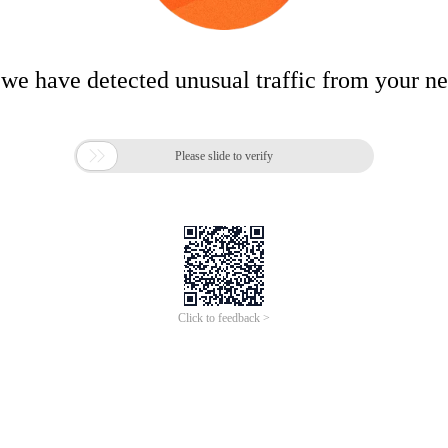
 we have detected unusual traffic from your n

Please slide to verify
Click to feedback >