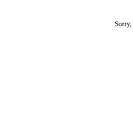
Sorry,