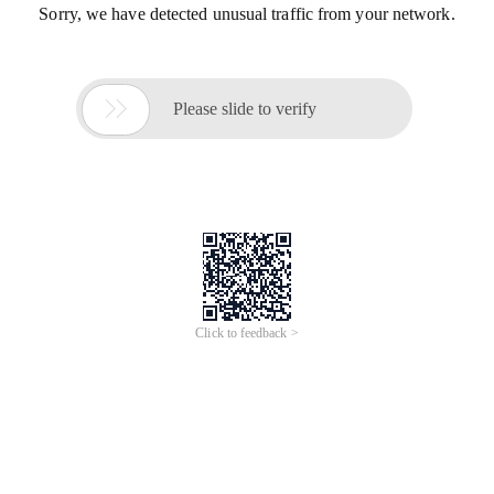
Sorry, we have detected unusual traffic from your network.

Please slide to verify
Click to feedback >