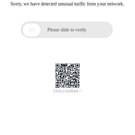
Sorry, we have detected unusual traffic from your network.

Please slide to verify
Click to feedback >