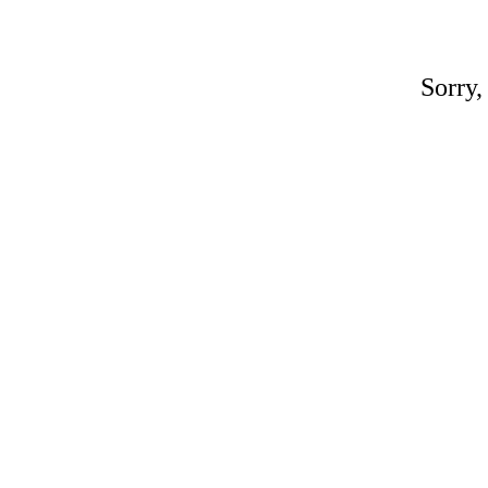
Sorry,