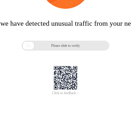
 we have detected unusual traffic from your n

Please slide to verify
Click to feedback >