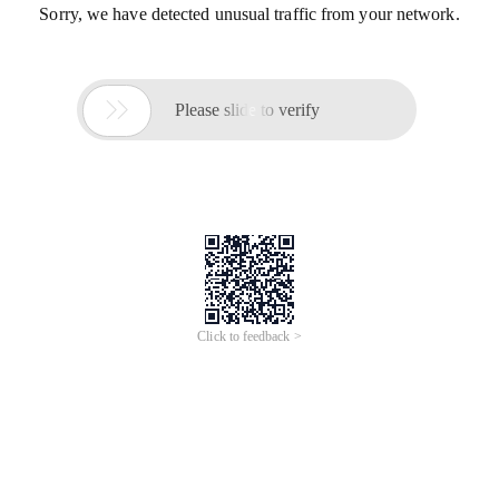
Sorry, we have detected unusual traffic from your network.

Please slide to verify
Click to feedback >