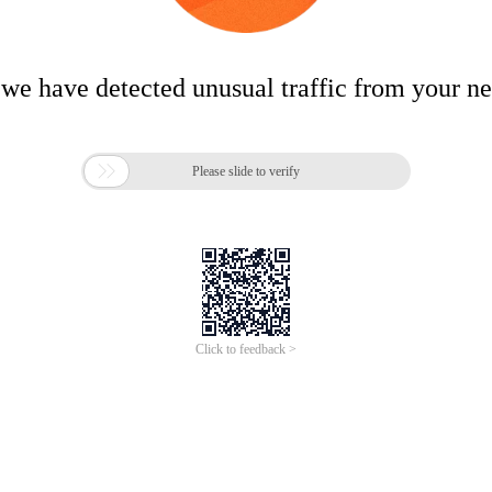
 we have detected unusual traffic from your n

Please slide to verify
Click to feedback >