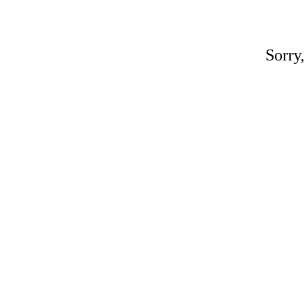
Sorry,