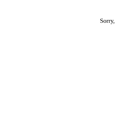
Sorry,