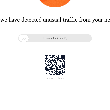
 we have detected unusual traffic from your n

Please slide to verify
Click to feedback >