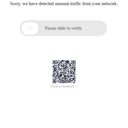
Sorry, we have detected unusual traffic from your network.

Please slide to verify
Click to feedback >