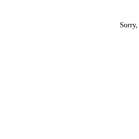
Sorry,