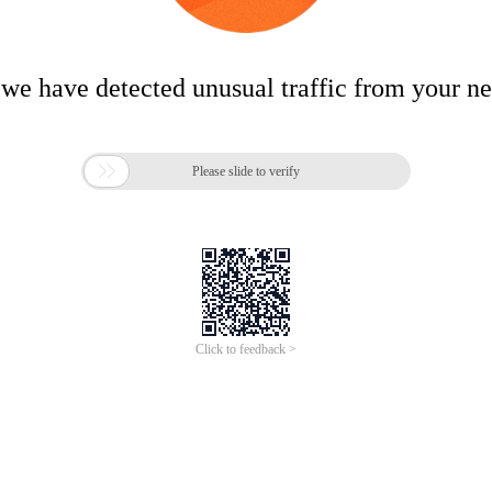
 we have detected unusual traffic from your n

Please slide to verify
Click to feedback >