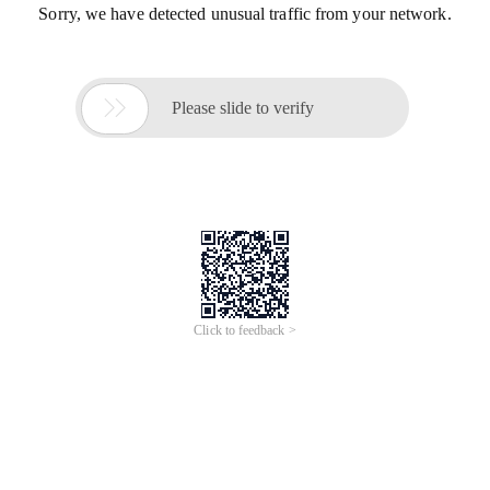
Sorry, we have detected unusual traffic from your network.

Please slide to verify
Click to feedback >