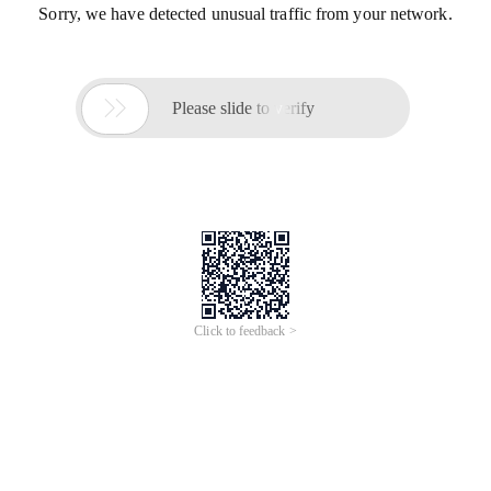
Sorry, we have detected unusual traffic from your network.

Please slide to verify
Click to feedback >