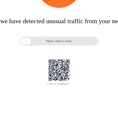
 we have detected unusual traffic from your n

Please slide to verify
Click to feedback >