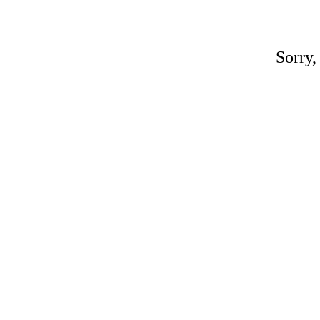
Sorry,