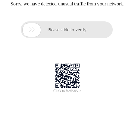
Sorry, we have detected unusual traffic from your network.

Please slide to verify
Click to feedback >