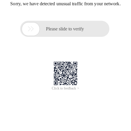
Sorry, we have detected unusual traffic from your network.

Please slide to verify
Click to feedback >