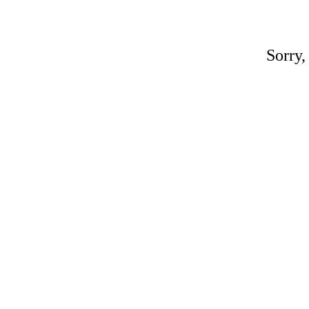
Sorry,