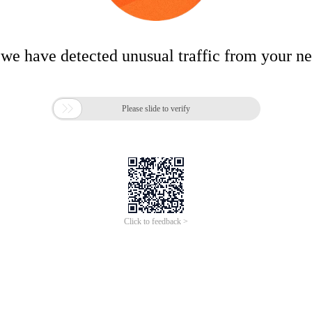
 we have detected unusual traffic from your n

Please slide to verify
Click to feedback >