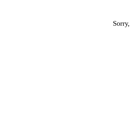
Sorry,