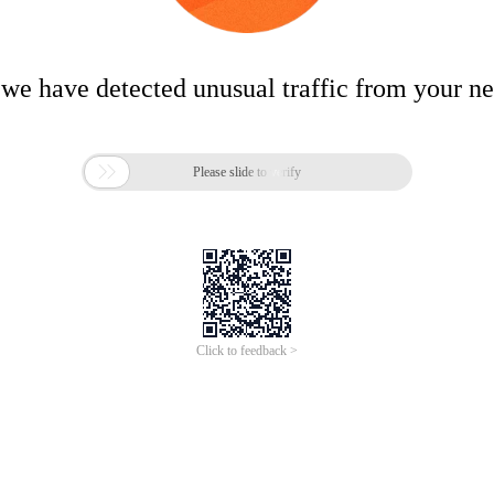
 we have detected unusual traffic from your n

Please slide to verify
Click to feedback >