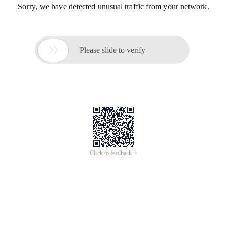
Sorry, we have detected unusual traffic from your network.

Please slide to verify
Click to feedback >