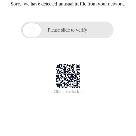
Sorry, we have detected unusual traffic from your network.

Please slide to verify
Click to feedback >