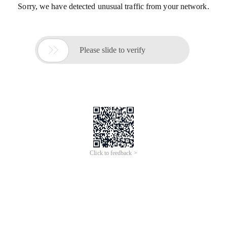
Sorry, we have detected unusual traffic from your network.

Please slide to verify
Click to feedback >