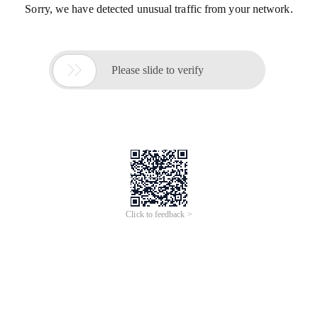
Sorry, we have detected unusual traffic from your network.

Please slide to verify
Click to feedback >