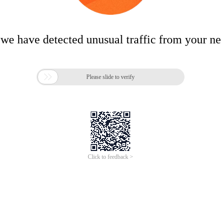
 we have detected unusual traffic from your n

Please slide to verify
Click to feedback >