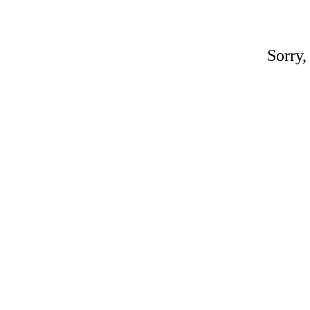
Sorry,