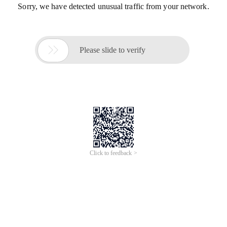
Sorry, we have detected unusual traffic from your network.

Please slide to verify
Click to feedback >