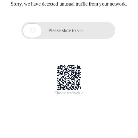
Sorry, we have detected unusual traffic from your network.

Please slide to verify
Click to feedback >