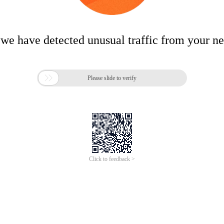
 we have detected unusual traffic from your n

Please slide to verify
Click to feedback >