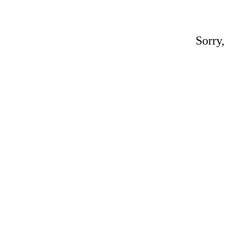
Sorry,