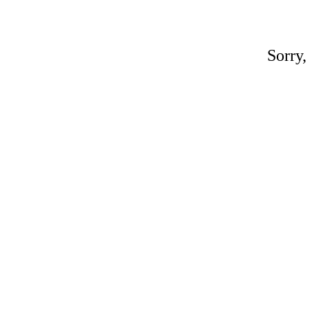
Sorry,