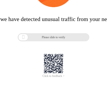
 we have detected unusual traffic from your n

Please slide to verify
Click to feedback >