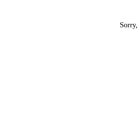
Sorry,