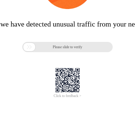
 we have detected unusual traffic from your n

Please slide to verify
Click to feedback >