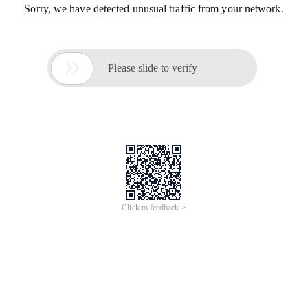
Sorry, we have detected unusual traffic from your network.

Please slide to verify
Click to feedback >