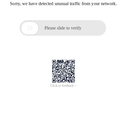
Sorry, we have detected unusual traffic from your network.

Please slide to verify
Click to feedback >